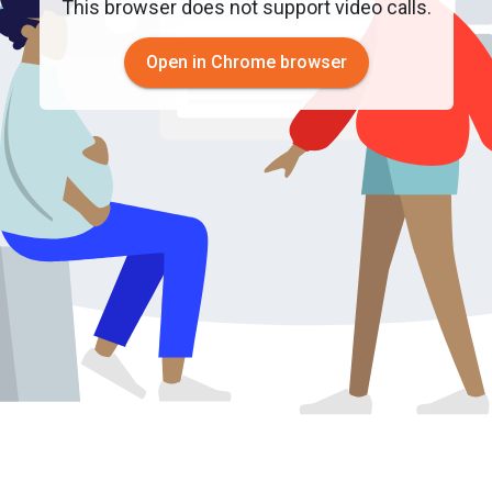
This browser does not support video calls.
Open in Chrome browser