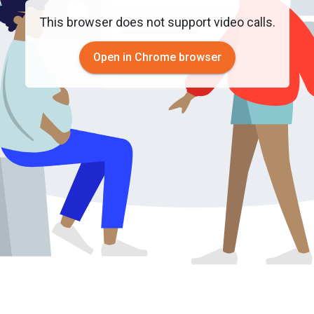
This browser does not support video calls.
Open in Chrome browser