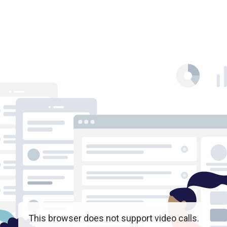
This browser does not support video calls.