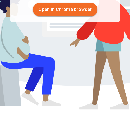
Open in Chrome browser